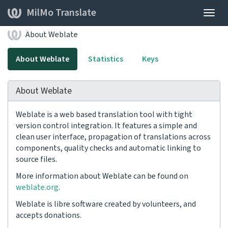
MilMo Translate
Togg
navig
About Weblate
About Weblate
Statistics
Keys
About Weblate
Weblate is a web based translation tool with tight
version control integration. It features a simple and
clean user interface, propagation of translations across
components, quality checks and automatic linking to
source files.
More information about Weblate can be found on
weblate.org
.
Weblate is libre software created by volunteers, and
accepts donations.