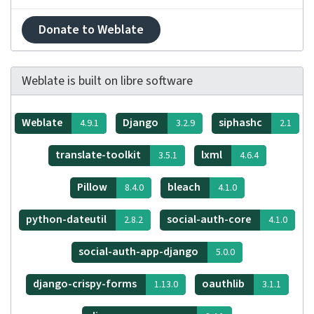
Donate to Weblate
Weblate is built on libre software
Weblate
Django
siphashc
4.9.1
3.2.9
2.1
translate-toolkit
lxml
3.5.1
4.6.4
Pillow
bleach
8.4.0
4.1.0
python-dateutil
social-auth-core
2.8.2
4.1.0
social-auth-app-django
5.0.0
django-crispy-forms
oauthlib
1.13.0
3.1.1