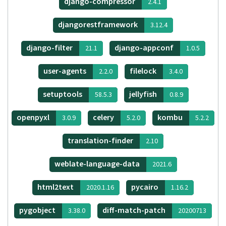
django-compressor
2.4.1
djangorestframework
3.12.4
django-filter
django-appconf
21.1
1.0.5
user-agents
filelock
2.2.0
3.4.0
setuptools
jellyfish
58.5.3
0.8.9
openpyxl
celery
kombu
3.0.9
5.2.0
5.2.2
translation-finder
2.10
weblate-language-data
2021.6
html2text
pycairo
2020.1.16
1.16.2
pygobject
diff-match-patch
3.38.0
20200713