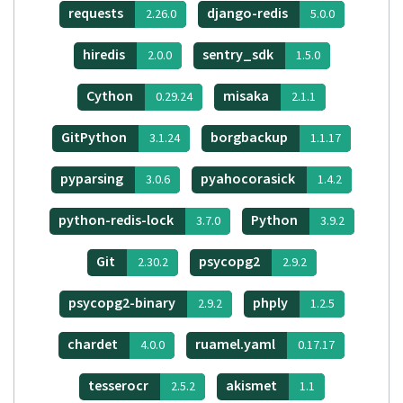
requests
django-redis
2.26.0
5.0.0
hiredis
sentry_sdk
2.0.0
1.5.0
Cython
misaka
0.29.24
2.1.1
GitPython
borgbackup
3.1.24
1.1.17
pyparsing
pyahocorasick
3.0.6
1.4.2
python-redis-lock
Python
3.7.0
3.9.2
Git
psycopg2
2.30.2
2.9.2
psycopg2-binary
phply
2.9.2
1.2.5
chardet
ruamel.yaml
4.0.0
0.17.17
tesserocr
akismet
2.5.2
1.1